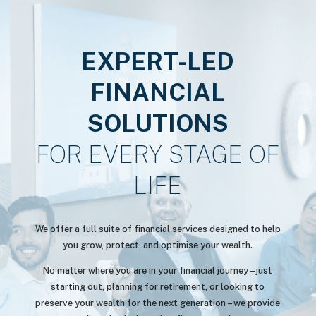
EXPERT-LED
FINANCIAL
SOLUTIONS
FOR EVERY STAGE OF
LIFE
We offer a full suite of financial services designed to help
you grow, protect, and optimise your wealth.
No matter where you are in your financial journey – just
starting out, planning for retirement, or looking to
preserve your wealth for the next generation – we provide