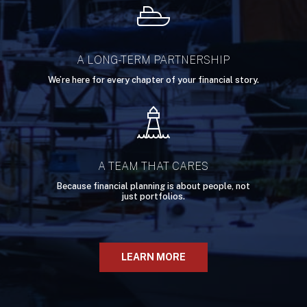
A LONG-TERM PARTNERSHIP
We’re here for every chapter of your financial story.
A TEAM THAT CARES
Because financial planning is about people, not
just portfolios.
LEARN MORE