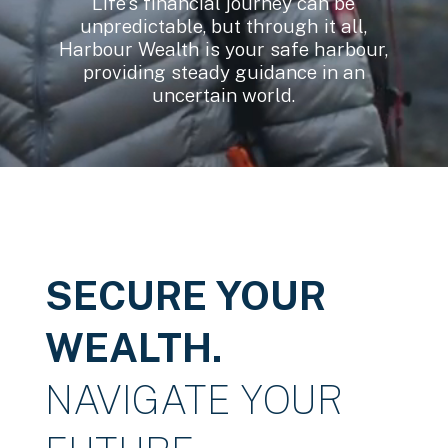
Life’s financial journey can be
unpredictable, but through it all,
Harbour Wealth is your safe harbour,
providing steady guidance in an
uncertain world.
SECURE YOUR
WEALTH.
NAVIGATE YOUR