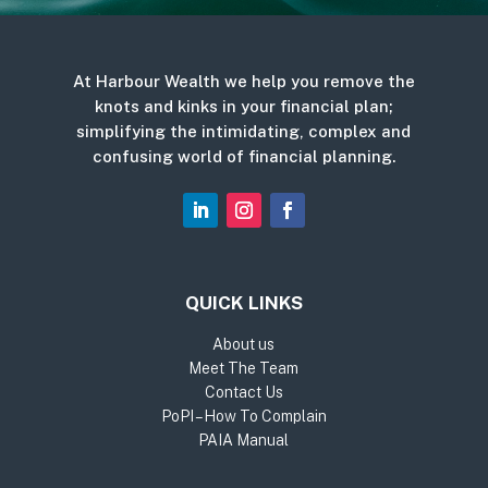
At Harbour Wealth we help you remove the
knots and kinks in your financial plan;
simplifying the intimidating, complex and
confusing world of financial planning.
QUICK LINKS
About us
Meet The Team
Contact Us
PoPI – How To Complain
PAIA Manual