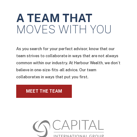
A TEAM THAT
MOVES WITH YOU
As you search for your perfect advisor, know that our
team strives to collaborate in ways that are not always
common within our industry. At Harbour Wealth, we don’t
believe in one-size-fits-all advice. Our team
collaborates in ways that put you first.
MEET THE TEAM