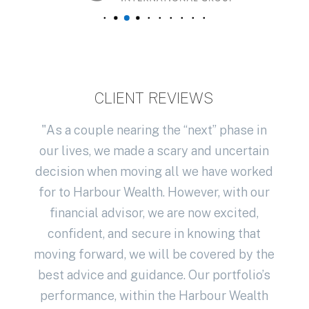
CLIENT REVIEWS
th
"As a couple nearing the “next” phase in
 have
our lives, we made a scary and uncertain
u
ice
decision when moving all we have worked
exp
 our
for to Harbour Wealth. However, with our
best
financial advisor, we are now excited,
year
confident, and secure in knowing that
me w
s who
moving forward, we will be covered by the
advi
r
best advice and guidance. Our portfolio’s
fina
een
performance, within the Harbour Wealth
thr
r