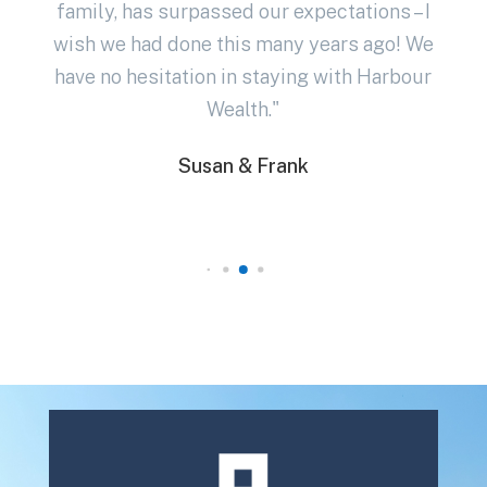
family, has surpassed our expectations – I
in
wish we had done this many years ago! We
have no hesitation in staying with Harbour
Wealth."
Susan & Frank