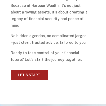
Because at Harbour Wealth, it’s not just
about growing assets, it’s about creating a
legacy of financial security and peace of
mind.
No hidden agendas, no complicated jargon
– just clear, trusted advice, tailored to you.
Ready to take control of your financial
future? Let’s start the journey together.
LET’S START