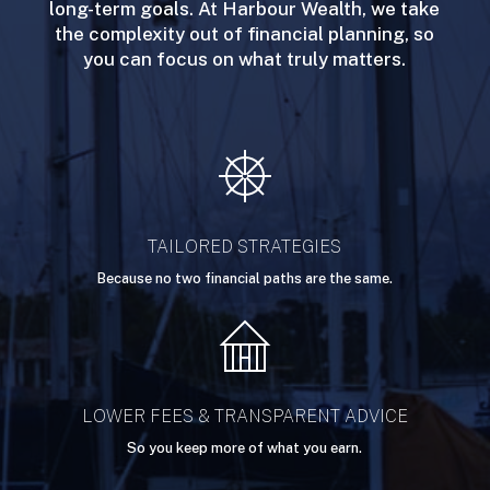
long-term goals. At Harbour Wealth, we take
the complexity out of financial planning, so
you can focus on what truly matters.
TAILORED STRATEGIES
Because no two financial paths are the same.
LOWER FEES & TRANSPARENT ADVICE
So you keep more of what you earn.