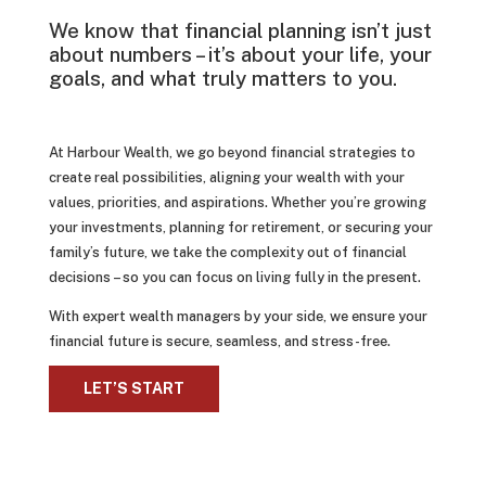
We know that financial planning isn’t just
about numbers – it’s about your life, your
goals, and what truly matters to you.
At Harbour Wealth, we go beyond financial strategies to
create real possibilities, aligning your wealth with your
values, priorities, and aspirations. Whether you’re growing
your investments, planning for retirement, or securing your
family’s future, we take the complexity out of financial
decisions – so you can focus on living fully in the present.
With expert wealth managers by your side, we ensure your
financial future is secure, seamless, and stress-free.
LET’S START