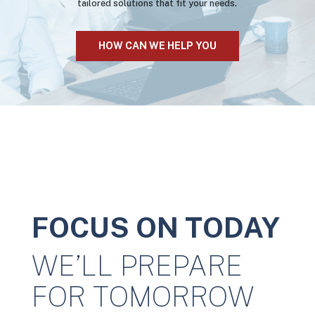
tailored solutions that fit your needs.
HOW CAN WE HELP YOU
FOCUS ON TODAY
WE’LL PREPARE
FOR TOMORROW