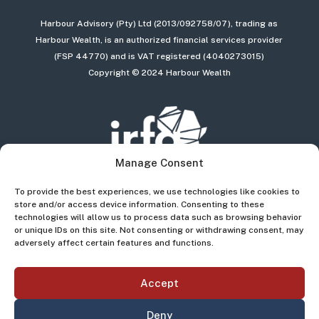
Harbour Advisory (Pty) Ltd (2013/092758/07), trading as
Harbour Wealth, is an authorized financial services provider
(FSP 44770) and is VAT registered (4040273015)
Copyright © 2024 Harbour Wealth
Manage Consent
To provide the best experiences, we use technologies like cookies to
store and/or access device information. Consenting to these
technologies will allow us to process data such as browsing behavior
or unique IDs on this site. Not consenting or withdrawing consent, may
adversely affect certain features and functions.
Accept
Deny