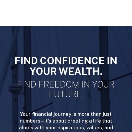
FIND CONFIDENCE IN
YOUR WEALTH.
FIND FREEDOM IN YOUR
FUTURE.
Your financial journey is more than just
numbers – it’s about creating a life that
aligns with your aspirations, values, and