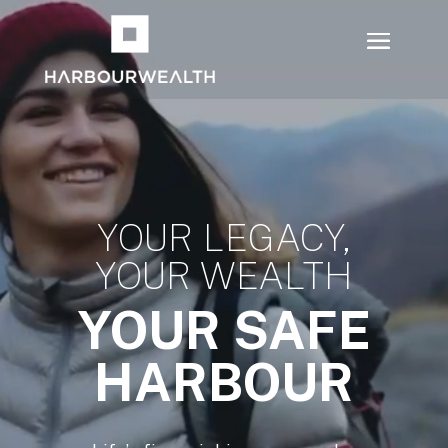
Video
Player
YOUR LEGACY,
YOUR WEALTH
YOUR SAFE
HARBOUR