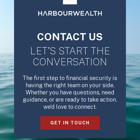
CONTACT US
LET’S START THE
CONVERSATION
The first step to financial security is
having the right team on your side.
Whether you have questions, need
guidance, or are ready to take action,
we’d love to connect.
GET IN TOUCH