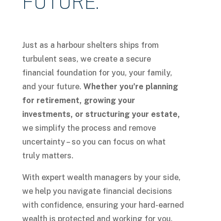
FUTURE.
Just as a harbour shelters ships from
turbulent seas, we create a secure
financial foundation for you, your family,
and your future.
Whether you’re planning
for retirement, growing your
investments, or structuring your estate,
we simplify the process and remove
uncertainty – so you can focus on what
truly matters.
With expert wealth managers by your side,
we help you navigate financial decisions
with confidence, ensuring your hard-earned
wealth is protected and working for you.