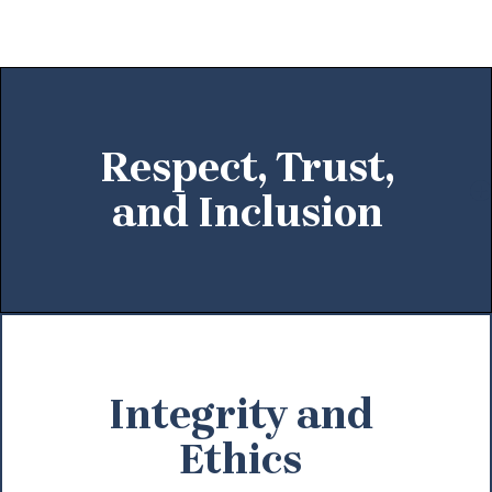
Respect, Trust,
and Inclusion
Integrity and
Ethics