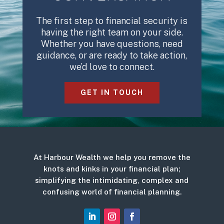
The first step to financial security is
having the right team on your side.
Whether you have questions, need
guidance, or are ready to take action,
we’d love to connect.
GET IN TOUCH
At Harbour Wealth we help you remove the
knots and kinks in your financial plan;
simplifying the intimidating, complex and
confusing world of financial planning.