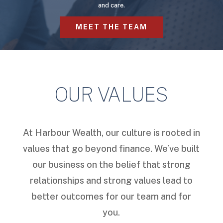
and care.
MEET THE TEAM
OUR VALUES
At Harbour Wealth, our culture is rooted in
values that go beyond finance. We’ve built
our business on the belief that strong
relationships and strong values lead to
better outcomes for our team and for
you.