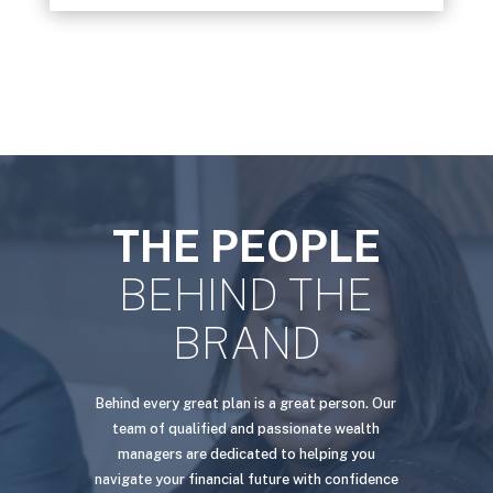
THE PEOPLE
BEHIND THE
BRAND
Behind every great plan is a great person. Our
team of qualified and passionate wealth
managers are dedicated to helping you
navigate your financial future with confidence