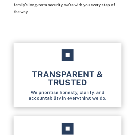
family’s long-term security, we’re with you every step of
the way.
TRANSPARENT &
TRUSTED
We prioritise honesty, clarity, and
accountability in everything we do.