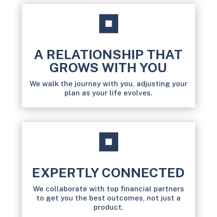
A RELATIONSHIP THAT
GROWS WITH YOU
We walk the journey with you, adjusting your
plan as your life evolves.
EXPERTLY CONNECTED
We collaborate with top financial partners
to get you the best outcomes, not just a
product.