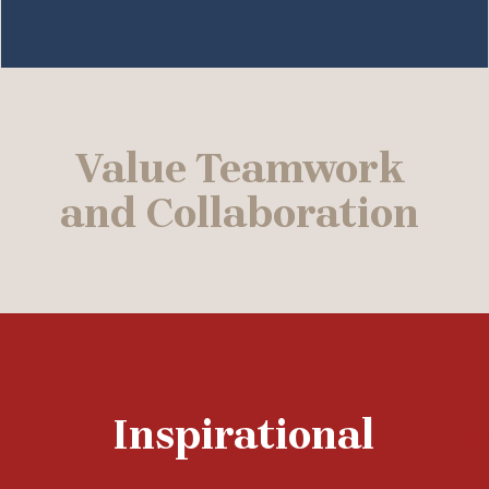
Value Teamwork
and Collaboration
Inspirational