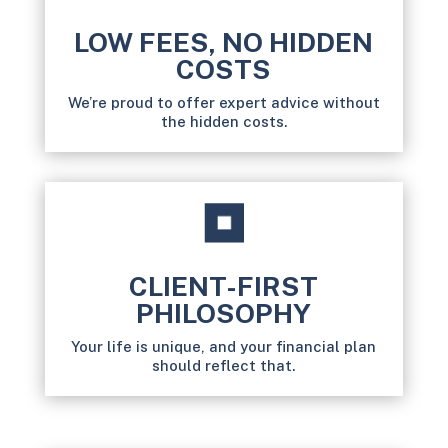
LOW FEES, NO HIDDEN
COSTS
We’re proud to offer expert advice without
the hidden costs.
CLIENT-FIRST
PHILOSOPHY
Your life is unique, and your financial plan
should reflect that.