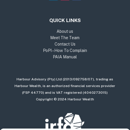
QUICK LINKS
About us
Meet The Team
Contact Us
PoPI – How To Complain
PAIA Manual
Harbour Advisory (Pty) Ltd (2013/092758/07), trading as
Harbour Wealth, is an authorized financial services provider
(FSP 44770) and is VAT registered (4040273015)
Copyright © 2024 Harbour Wealth