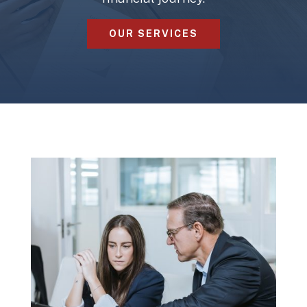
OUR SERVICES