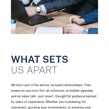
WHAT SETS
US APART
We don’t just offer advice; we build relationships. That
means no one-size-fits-all solutions, no hidden agendas,
and no sales talk – just smart, thoughtful guidance backed
by years of experience. Whether you’re planning for
retirement, growing your investments, or ensuring your