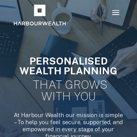
PERSONALISED
WEALTH PLANNING
THAT GROWS
WITH YOU
At Harbour Wealth our mission is simple
– To help you feel secure, supported, and
empowered in every stage of your
financial journey.