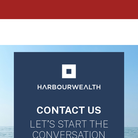
CONTACT US
LET’S START THE
CONVERSATION