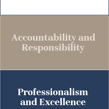
Accountability and
Responsibility
Professionalism
and Excellence